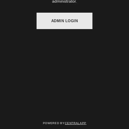
administrator.
ADMIN LOGIN
Powered by
CentralApp