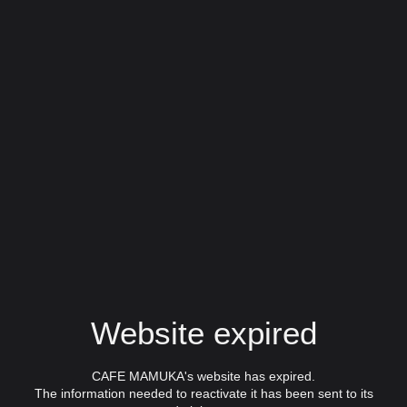
Website expired
CAFE MAMUKA's website has expired.
The information needed to reactivate it has been sent to its