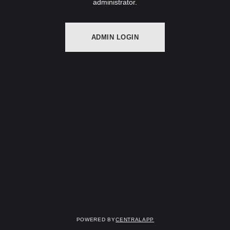
administrator.
ADMIN LOGIN
Powered by
CentralApp