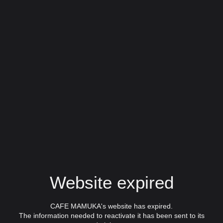
Website expired
CAFE MAMUKA's website has expired.
The information needed to reactivate it has been sent to its