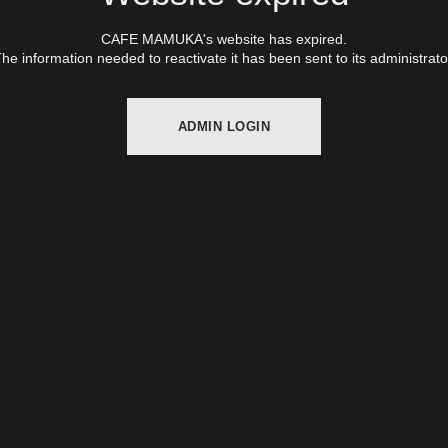
CAFE MAMUKA's website has expired.
he information needed to reactivate it has been sent to its administrato
ADMIN LOGIN