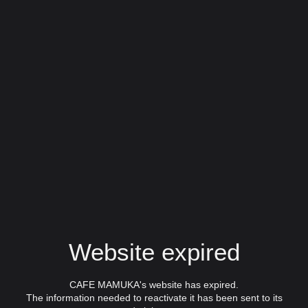
Website expired
CAFE MAMUKA's website has expired.
The information needed to reactivate it has been sent to its