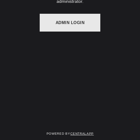
administrator.
ADMIN LOGIN
Powered by
CentralApp