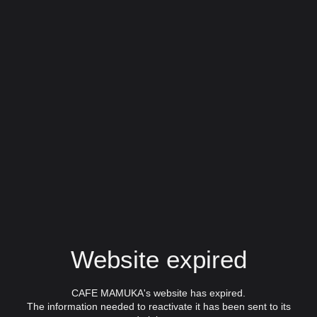
Website expired
CAFE MAMUKA's website has expired.
The information needed to reactivate it has been sent to its