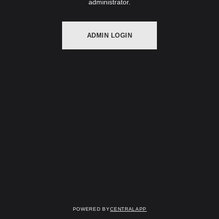
administrator.
ADMIN LOGIN
Powered by
CentralApp